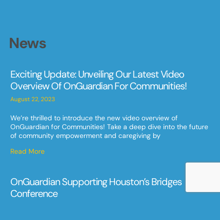
News
Exciting Update: Unveiling Our Latest Video
Overview Of OnGuardian For Communities!
August 22, 2023
We’re thrilled to introduce the new video overview of
OnGuardian for Communities! Take a deep dive into the future
of community empowerment and caregiving by
Read More
OnGuardian Supporting Houston’s Bridges
Conference
May 9, 2023