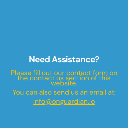
Need Assistance?
Please fill out our contact form on
the contact us section of this
website.
You can also send us an email at:
info@onguardian.io