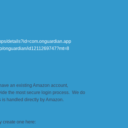
/apps/details?id=com.onguardian.app
app/onguardian/id1211269747?mt=8
have an existing Amazon account,
vide the most secure login process. We do
 is handled directly by Amazon.
y create one here: