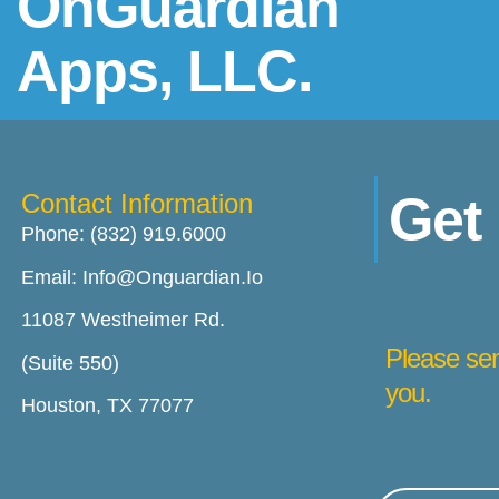
OnGuardian
Apps, LLC.
Get
Contact Information
Phone: (832) 919.6000
Email: Info@onguardian.io
11087 Westheimer Rd.
Please sen
(Suite 550)
you.
Houston, TX 77077