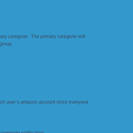
ary caregiver. The primary caregiver will
 group.
ach user’s amazon account since everyone
complete notification.