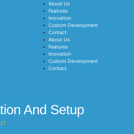
About Us
Features
Imovation
Custom Development
Contact
About Us
Features
Imovation
Custom Development
Contact
tion And Setup
017