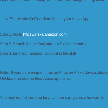
Enable the OnGuardian Skill in your Alexa App
Step 1. Go to
https://alexa.amazon.com
Step 2. Search for the OnGuardian Skill and enable it
Step 3. Link your amazon account to the skill
Note: If your care recipient has an Amazon Alexa device, plea
OnGuardian skill on their Alexa app as well.
You may repeat this step for any other caregivers who want to h