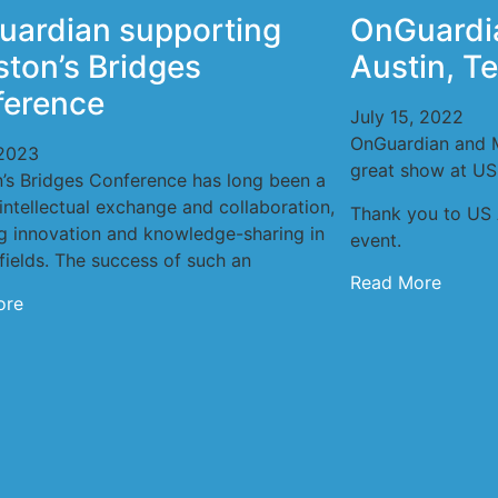
ardian supporting
OnGuardi
ton’s Bridges
Austin, T
ference
July 15, 2022
OnGuardian and 
2023
great show at US
’s Bridges Conference has long been a
intellectual exchange and collaboration,
Thank you to US 
ng innovation and knowledge-sharing in
event.
fields. The success of such an
Read More
ore