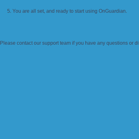
You are all set, and ready to start using OnGuardian.
Please contact our support team if you have any questions or di