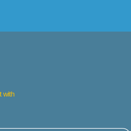
t with