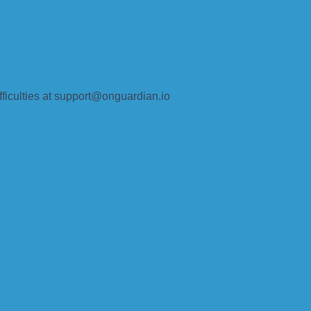
fficulties at support@onguardian.io