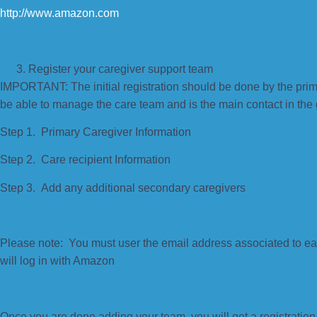
http://www.amazon.com
Register your caregiver support team
IMPORTANT: The initial registration should be done by the prim
be able to manage the care team and is the main contact in the
Step 1. Primary Caregiver Information
Step 2. Care recipient Information
Step 3. Add any additional secondary caregivers
Please note: You must user the email address associated to e
will log in with Amazon
Once you are done adding your team, you will get a registration 