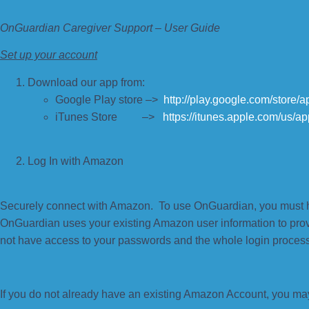
OnGuardian Caregiver Support – User Guide
Set up your account
Download our app from:
Google Play store –>
http://play.google.com/store
iTunes Store –>
https://itunes.apple.com/us/
Log In with Amazon
Securely connect with Amazon. To use OnGuardian, you must 
OnGuardian uses your existing Amazon user information to pro
not have access to your passwords and the whole login process
If you do not already have an existing Amazon Account, you ma