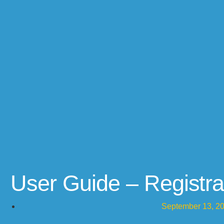
User Guide – Registra
September 13, 2