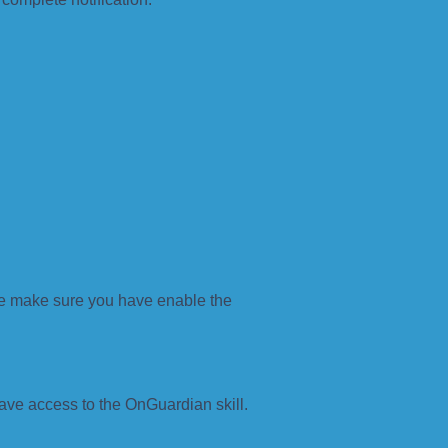
se make sure you have enable the
ave access to the OnGuardian skill.