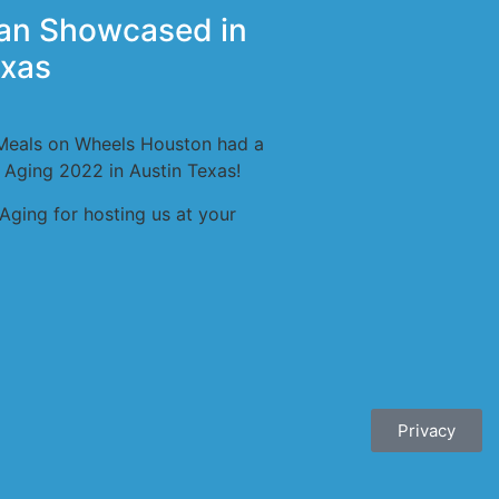
an Showcased in
exas
Meals on Wheels Houston had a
 Aging 2022 in Austin Texas!
Aging for hosting us at your
Privacy