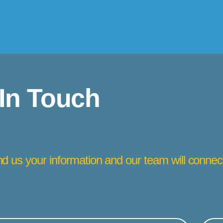
 In Touch
d us your information and our team will connec