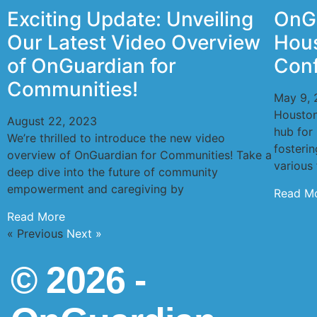
Exciting Update: Unveiling
OnGu
Our Latest Video Overview
Hous
of OnGuardian for
Con
Communities!
May 9, 
Houston
August 22, 2023
hub for 
We’re thrilled to introduce the new video
fosteri
overview of OnGuardian for Communities! Take a
various 
deep dive into the future of community
empowerment and caregiving by
Read M
Read More
« Previous
Next »
© 2026 -