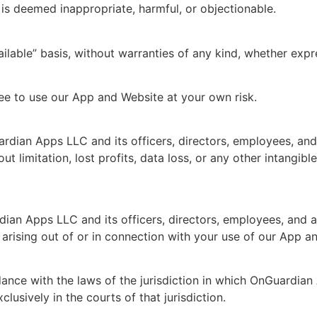
, is deemed inappropriate, harmful, or objectionable.
ilable” basis, without warranties of any kind, whether exp
ee to use our App and Website at your own risk.
an Apps LLC and its officers, directors, employees, and age
t limitation, lost profits, data loss, or any other intangibl
an Apps LLC and its officers, directors, employees, and ag
 arising out of or in connection with your use of our App a
nce with the laws of the jurisdiction in which OnGuardian 
clusively in the courts of that jurisdiction.