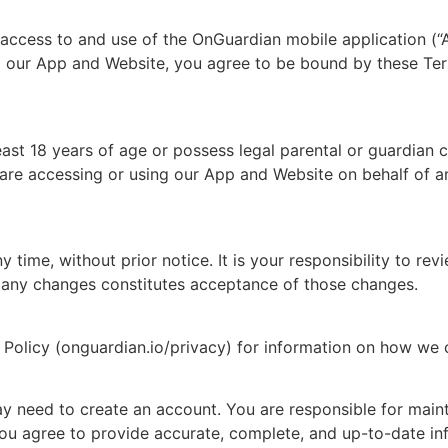
access to and use of the OnGuardian mobile application (
g our App and Website, you agree to be bound by these Ter
east 18 years of age or possess legal parental or guardian 
e accessing or using our App and Website on behalf of an
 time, without prior notice. It is your responsibility to re
f any changes constitutes acceptance of those changes.
y Policy (onguardian.io/privacy) for information on how we c
 need to create an account. You are responsible for mainta
t. You agree to provide accurate, complete, and up-to-date 