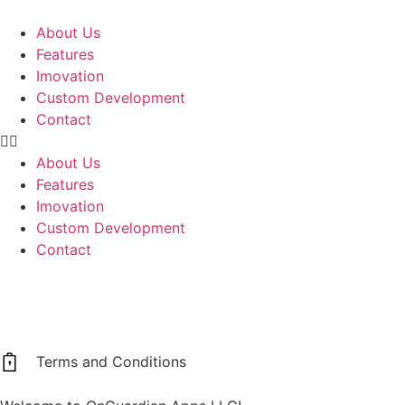
About Us
Features
Imovation
Custom Development
Contact
About Us
Features
Imovation
Custom Development
Contact
Terms and Conditions