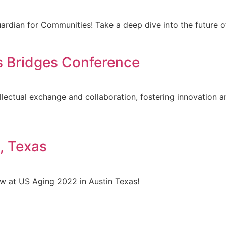
Guardian for Communities! Take a deep dive into the futu
s Bridges Conference
lectual exchange and collaboration, fostering innovation a
, Texas
 at US Aging 2022 in Austin Texas!