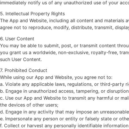
immediately notify us of any unauthorized use of your acco
5. Intellectual Property Rights
The App and Website, including all content and materials 
agree not to reproduce, modify, distribute, transmit, displ
6. User Content
You may be able to submit, post, or transmit content thro
you grant us a worldwide, non-exclusive, royalty-free, trans
such User Content.
7. Prohibited Conduct
While using our App and Website, you agree not to:
a. Violate any applicable laws, regulations, or third-party ri
b. Engage in unauthorized access, tampering, or disruptio
c. Use our App and Website to transmit any harmful or mal
the devices of other users;
d. Engage in any activity that may impose an unreasonable 
e. Impersonate any person or entity or falsely state or othe
f. Collect or harvest any personally identifiable informatio