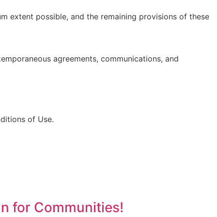
um extent possible, and the remaining provisions of these
ntemporaneous agreements, communications, and
itions of Use.
an for Communities!