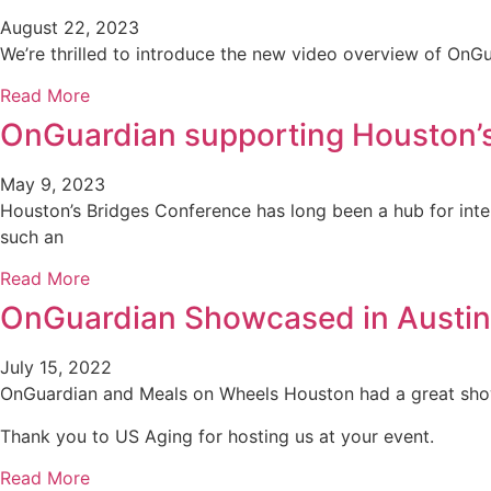
August 22, 2023
We’re thrilled to introduce the new video overview of On
Read More
OnGuardian supporting Houston’
May 9, 2023
Houston’s Bridges Conference has long been a hub for intel
such an
Read More
OnGuardian Showcased in Austin
July 15, 2022
OnGuardian and Meals on Wheels Houston had a great show
Thank you to US Aging for hosting us at your event.
Read More