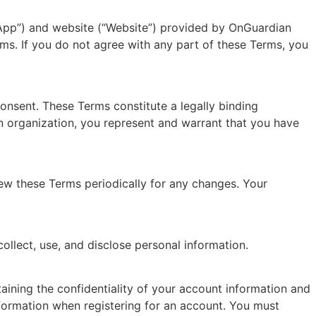
“App”) and website (“Website”) provided by OnGuardian
ms. If you do not agree with any part of these Terms, you
consent. These Terms constitute a legally binding
 organization, you represent and warrant that you have
view these Terms periodically for any changes. Your
ollect, use, and disclose personal information.
ining the confidentiality of your account information and
information when registering for an account. You must