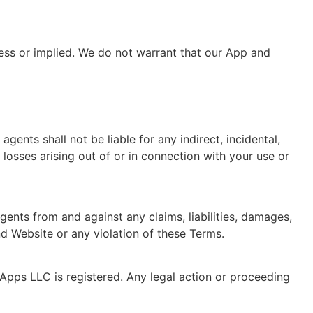
ress or implied. We do not warrant that our App and
nts shall not be liable for any indirect, incidental,
e losses arising out of or in connection with your use or
ents from and against any claims, liabilities, damages,
nd Website or any violation of these Terms.
Apps LLC is registered. Any legal action or proceeding