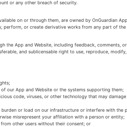
unt or any other breach of security.
available on or through them, are owned by OnGuardian App
ay, perform, or create derivative works from any part of th
ugh the App and Website, including feedback, comments, or
ferable, and sublicensable right to use, reproduce, modify, 
ghts;
n of our App and Website or the systems supporting them;
icious code, viruses, or other technology that may damage 
burden or load on our infrastructure or interfere with the
rwise misrepresent your affiliation with a person or entity;
n from other users without their consent; or