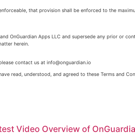
nenforceable, that provision shall be enforced to the maxim
u and OnGuardian Apps LLC and supersede any prior or co
matter herein.
please contact us at info@onguardian.io
ave read, understood, and agreed to these Terms and Cond
atest Video Overview of OnGuardi