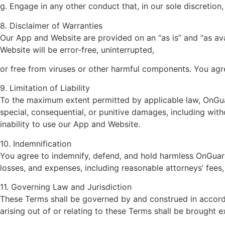
g. Engage in any other conduct that, in our sole discretion
8. Disclaimer of Warranties
Our App and Website are provided on an “as is” and “as ava
Website will be error-free, uninterrupted,
or free from viruses or other harmful components. You agr
9. Limitation of Liability
To the maximum extent permitted by applicable law, OnGuardi
special, consequential, or punitive damages, including withou
inability to use our App and Website.
10. Indemnification
You agree to indemnify, defend, and hold harmless OnGuardi
losses, and expenses, including reasonable attorneys’ fees,
11. Governing Law and Jurisdiction
These Terms shall be governed by and construed in accorda
arising out of or relating to these Terms shall be brought ex