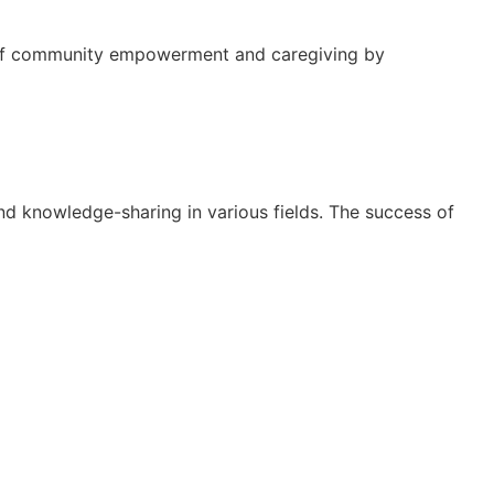
re of community empowerment and caregiving by
nd knowledge-sharing in various fields. The success of