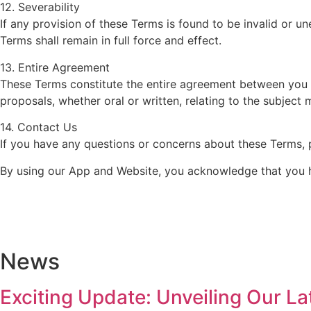
12. Severability
If any provision of these Terms is found to be invalid or u
Terms shall remain in full force and effect.
13. Entire Agreement
These Terms constitute the entire agreement between yo
proposals, whether oral or written, relating to the subject 
14. Contact Us
If you have any questions or concerns about these Terms, 
By using our App and Website, you acknowledge that you h
News
Exciting Update: Unveiling Our L