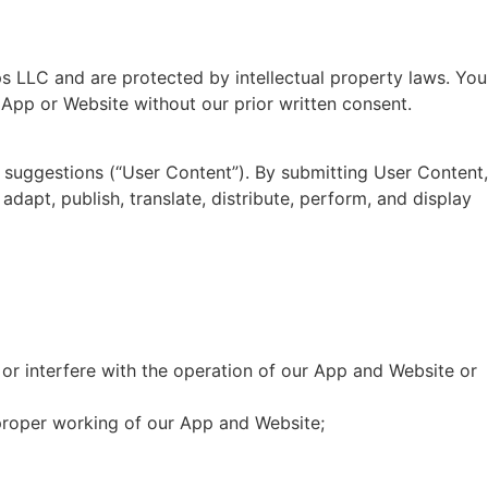
s LLC and are protected by intellectual property laws. You
e App or Website without our prior written consent.
 suggestions (“User Content”). By submitting User Content,
adapt, publish, translate, distribute, perform, and display
or interfere with the operation of our App and Website or
 proper working of our App and Website;