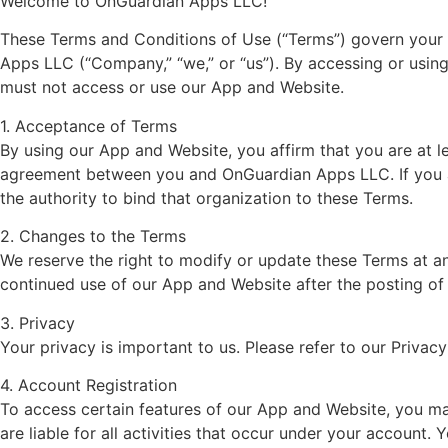
Welcome to OnGuardian Apps LLC!
These Terms and Conditions of Use (“Terms”) govern your 
Apps LLC (“Company,” “we,” or “us”). By accessing or usin
must not access or use our App and Website.
1. Acceptance of Terms
By using our App and Website, you affirm that you are at l
agreement between you and OnGuardian Apps LLC. If you ar
the authority to bind that organization to these Terms.
2. Changes to the Terms
We reserve the right to modify or update these Terms at any
continued use of our App and Website after the posting o
3. Privacy
Your privacy is important to us. Please refer to our Privac
4. Account Registration
To access certain features of our App and Website, you may
are liable for all activities that occur under your accoun